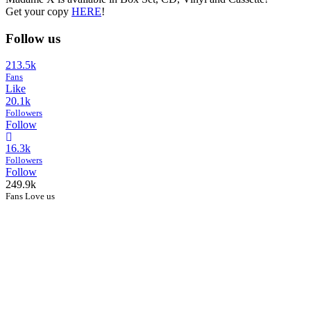
Get your copy
HERE
!
Follow us
213.5k
Fans
Like
20.1k
Followers
Follow
16.3k
Followers
Follow
249.9k
Fans Love us