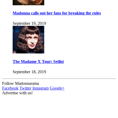
Madonna calls out her fans for breaking the rules
September 19, 2019
The Madame X Tour: Setlist
September 18, 2019
Follow Madonnarama
Facebook
Twitter
Instagram
Google+
Advertise with us!