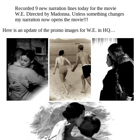
Recorded 9 new narration lines today for the movie
W.E. Directed by Madonna. Unless something changes
my narration now opens the movie!!!
Here is an update of the promo images for W.E. in HQ…