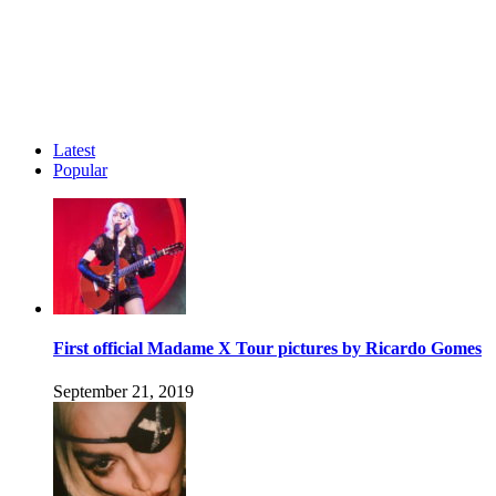
Latest
Popular
First official Madame X Tour pictures by Ricardo Gomes
September 21, 2019