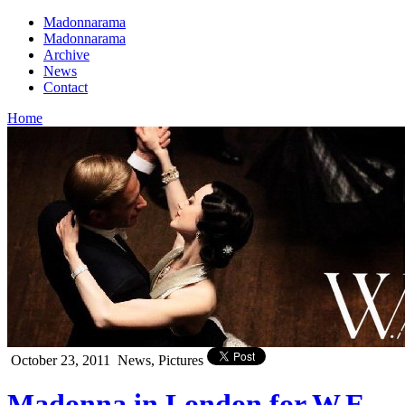
Madonnarama
Madonnarama
Archive
News
Contact
Home
October 23, 2011
News, Pictures
Madonna in London for W.E.