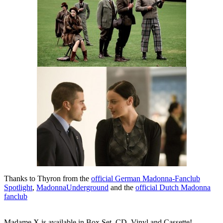
Thanks to Thyron from the
official German Madonna-Fanclub
Spotlight
,
MadonnaUnderground
and the
official Dutch Madonna
fanclub
Madame X is available in Box Set, CD, Vinyl and Cassette!