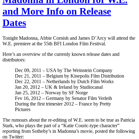
and More Info on Release
Dates
Tonight Madonna, Abbie Cornish and James D’Arcy will attend the
W.E. premiere at the 55th BFI London Film Festival.
Here’s an overview of the currenly known release dates and
distributors:
Dec 09, 2011 – USA by The Weinstein Company
Dec 21, 2011 – Belgium by Kinepolis Film Distribution
Dec 22, 2011 – Netherlands by Dutch Film Works
Jan 20, 2012 – UK & Ireland by Studiocanal
Jan 25, 2012 – Norway by SF Norge
Fev 16, 2012 – Germany by Senator Film Verleih
During the first trimester 2012 – France by Pretty
Pictures
The rumours about the re-editing of W.E. seem to be true as Patricia
Stark, who plays the part of a “Katie Couric-type character”
reporting from Sotheby’s in Madonna’s movie, posted the following
on Twitter: