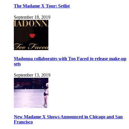
The Madame X Tour: Setlist
September 18, 2019
Madonna collaborates with Too Faced to release make-up
sets
September 13, 2019
New Madame X Shows Announced in Chicago and San
Francisco