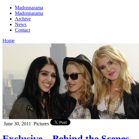
Madonnarama
Madonnarama
Archive
News
Contact
Home
June 30, 2011
Pictures
Exclusive – Behind the Scenes