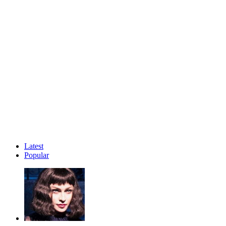
Latest
Popular