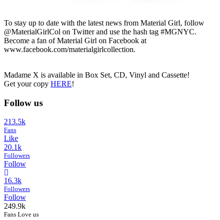
To stay up to date with the latest news from Material Girl, follow
@MaterialGirlCol on Twitter and use the hash tag #MGNYC.
Become a fan of Material Girl on Facebook at
www.facebook.com/materialgirlcollection.
Madame X is available in Box Set, CD, Vinyl and Cassette!
Get your copy
HERE
!
Follow us
213.5k
Fans
Like
20.1k
Followers
Follow
16.3k
Followers
Follow
249.9k
Fans Love us