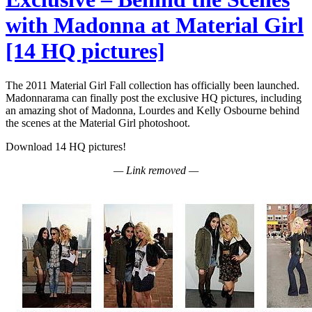
with Madonna at Material Girl
[14 HQ pictures]
The 2011 Material Girl Fall collection has officially been launched.
Madonnarama can finally post the exclusive HQ pictures, including
an amazing shot of Madonna, Lourdes and Kelly Osbourne behind
the scenes at the Material Girl photoshoot.
Download 14 HQ pictures!
— Link removed —