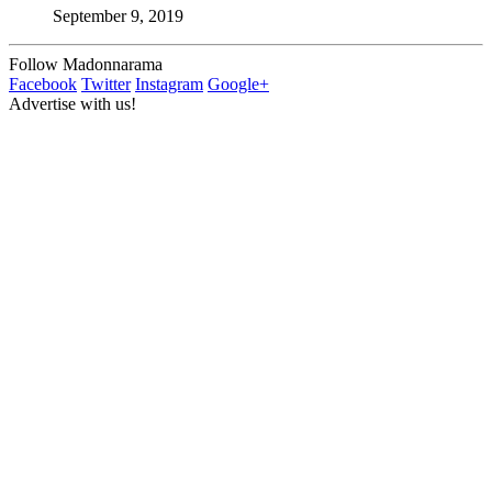
September 9, 2019
Follow Madonnarama
Facebook
Twitter
Instagram
Google+
Advertise with us!