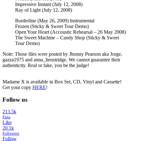
Impressive Instant (July 12, 2008)
Ray of Light (July 12, 2008)
Borderline (May 26, 2009) Instrumental
Frozen (Sticky & Sweet Tour Demo)
Open Your Heart (Accoustic Rehearsal – 26 May 2008)
The Sweet Machine – Candy Shop (Sticky & Sweet
Tour Demo)
Note: Those files were posted by Jhonny Pearson aka Jorge,
gazza1975 and anna_henstridge. We cannot guarantee their
authenticity. Real or fake, you be the judge!
Madame X is available in Box Set, CD, Vinyl and Cassette!
Get your copy
HERE
!
Follow us
213.5k
Fans
Like
20.1k
Followers
Follow