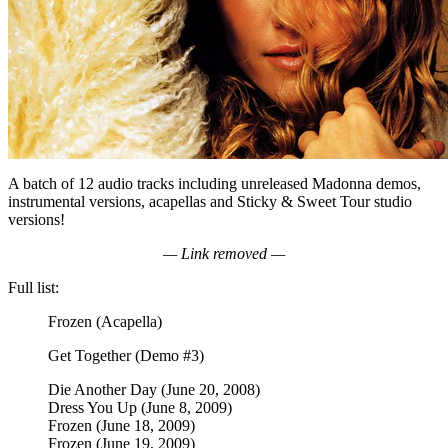
A batch of 12 audio tracks including unreleased Madonna demos,
instrumental versions, acapellas and Sticky & Sweet Tour studio
versions!
— Link removed —
Full list:
Frozen (Acapella)
Get Together (Demo #3)
Die Another Day (June 20, 2008)
Dress You Up (June 8, 2009)
Frozen (June 18, 2009)
Frozen (June 19, 2009)