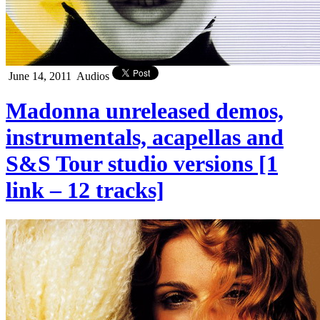
June 14, 2011
Audios
Madonna unreleased demos,
instrumentals, acapellas and
S&S Tour studio versions [1
link – 12 tracks]