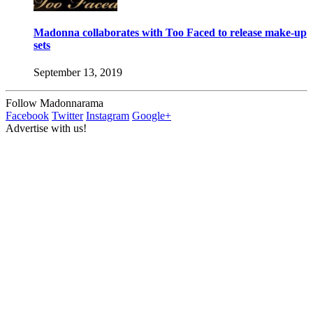
Madonna collaborates with Too Faced to release make-up
sets
September 13, 2019
Follow Madonnarama
Facebook
Twitter
Instagram
Google+
Advertise with us!