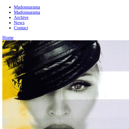
Madonnarama
Madonnarama
Archive
News
Contact
Home