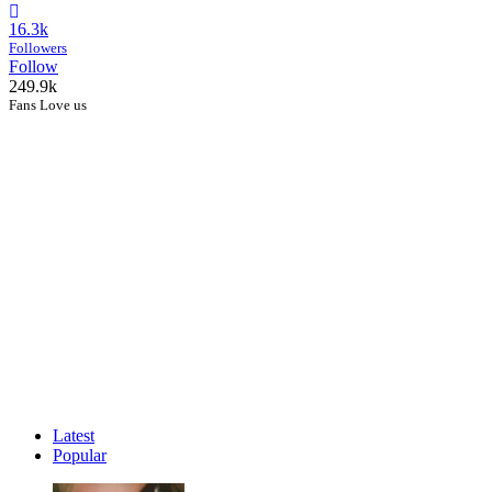
16.3k
Followers
Follow
249.9k
Fans Love us
Latest
Popular