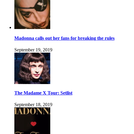
Madonna calls out her fans for breaking the rules
September 19, 2019
The Madame X Tour: Setlist
September 18, 2019