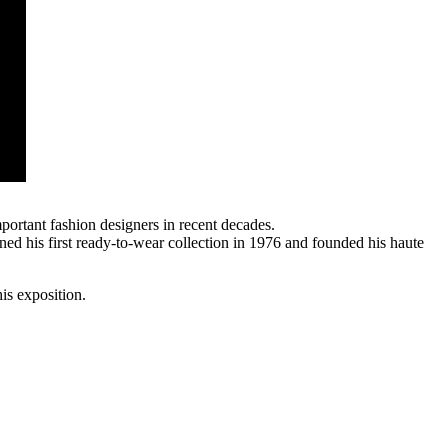
portant fashion designers in recent decades.
ned his first ready-to-wear collection in 1976 and founded his haute
is exposition.