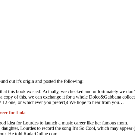
und out it’s origin and posted the following:
that this book existed! Actually, we checked and unfortunately we don
 a copy of this, we can exchange it for a whole Dolce&Gabbana collect
12 one, or whichever you prefer!)! We hope to hear from you…
eer for Lola
good idea for Lourdes to launch a music career like her famous mom.
 daughter, Lourdes to record the song It’s So Cool, which may appear 
umour. He told RadarOnline.com…