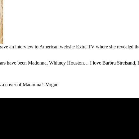
 gave an interview to American website Extra TV where she revealed th
ars have been Madonna, Whitney Houston… I love Barbra Streisand, I th
ms a cover of Madonna’s Vogue.