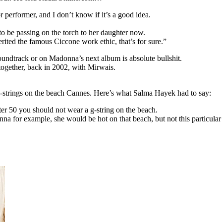
r performer, and I don’t know if it’s a good idea.
to be passing on the torch to her daughter now.
rited the famous Ciccone work ethic, that’s for sure.”
undtrack or on Madonna’s next album is absolute bullshit.
together, back in 2002, with Mirwais.
strings on the beach Cannes. Here’s what Salma Hayek had to say:
ter 50 you should not wear a g-string on the beach.
 for example, she would be hot on that beach, but not this particular 