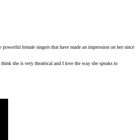
e powerful female singers that have made an impression on her since
ink she is very theatrical and I love the way she speaks to