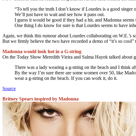
“To tell you the truth I don’t know if Lourdes is a good singer o
We’ll just have to wait and see how it pans out.
I guess it would be good if they had a hit, and Madonna seems 
One thing I do know for sure is that Lourdes seems to have inhe
Again, we think this rumour about Lourdes collaborating on W.E.’s so
But we firmly believe the two have recorded a demo of “it’s so cool” 
Madonna would look hot in a G-string
On the Today Show Meredith Vieira and Salma Hayek talked about g-
There was a lady wearing a g-string on the beach and I think af
By the way I’m sure there are some women over 50, like Madonna
wear a g-string on the beach. If you can work it, do it.
Source
Britney Spears inspired by Madonna