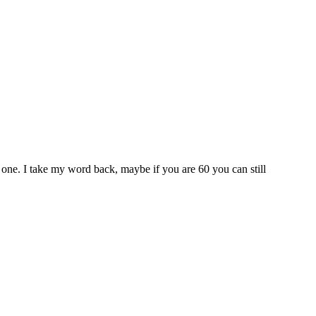
one. I take my word back, maybe if you are 60 you can still