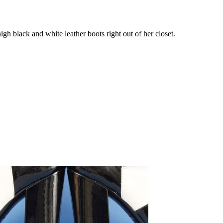
 black and white leather boots right out of her closet.