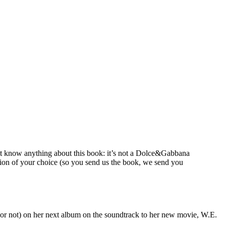
’t know anything about this book: it’s not a Dolce&Gabbana
ion of your choice (so you send us the book, we send you
(or not) on her next album on the soundtrack to her new movie, W.E.