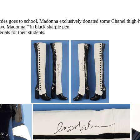
es goes to school, Madonna exclusively donated some Chanel thigh-high
ove Madonna,” in black sharpie pen.
ials for their students.