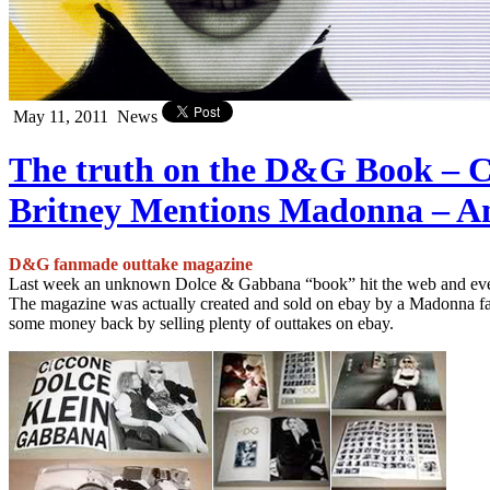
May 11, 2011
News
The truth on the D&G Book – C
Britney Mentions Madonna – A
D&G fanmade outtake magazine
Last week an unknown Dolce & Gabbana “book” hit the web and eve
The magazine was actually created and sold on ebay by a Madonna fan
some money back by selling plenty of outtakes on ebay.