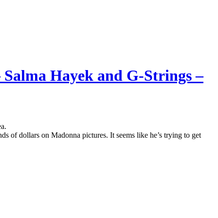
– Salma Hayek and G-Strings –
a.
of dollars on Madonna pictures. It seems like he’s trying to get