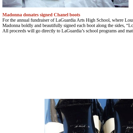
Madonna donates signed Chanel boots
For the annual fundraiser of LaGuardia Arts High School, where Lourd
Madonna boldly and beautifully signed each boot along the sides, “L
All proceeds will go directly to LaGuardia’s school programs and mater