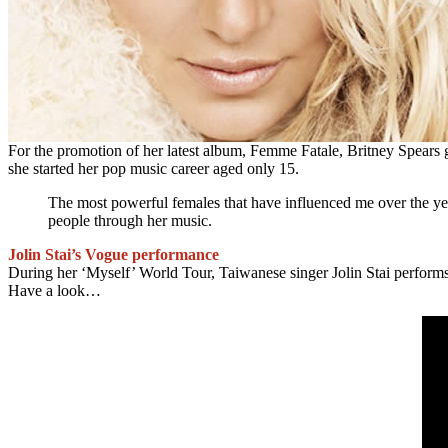
For the promotion of her latest album, Femme Fatale, Britney Spears
she started her pop music career aged only 15.
The most powerful females that have influenced me over the ye
people through her music.
Jolin Stai’s Vogue performance
During her ‘Myself’ World Tour, Taiwanese singer Jolin Stai perfor
Have a look…