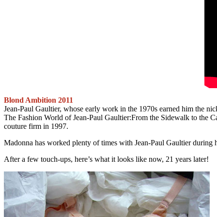
Blond Ambition 2011
Jean-Paul Gaultier, whose early work in the 1970s earned him the nick
The Fashion World of Jean-Paul Gaultier:From the Sidewalk to the Catwa
couture firm in 1997.
Madonna has worked plenty of times with Jean-Paul Gaultier during he
After a few touch-ups, here’s what it looks like now, 21 years later!