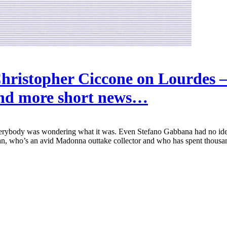
hristopher Ciccone on Lourdes 
nd more short news…
rybody was wondering what it was. Even Stefano Gabbana had no ide
, who’s an avid Madonna outtake collector and who has spent thousands 