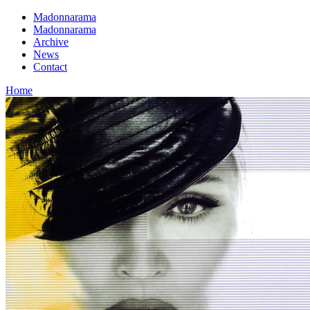
Madonnarama
Madonnarama
Archive
News
Contact
Home