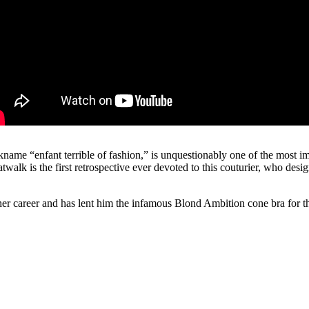
name “enfant terrible of fashion,” is unquestionably one of the most im
lk is the first retrospective ever devoted to this couturier, who desig
r career and has lent him the infamous Blond Ambition cone bra for th