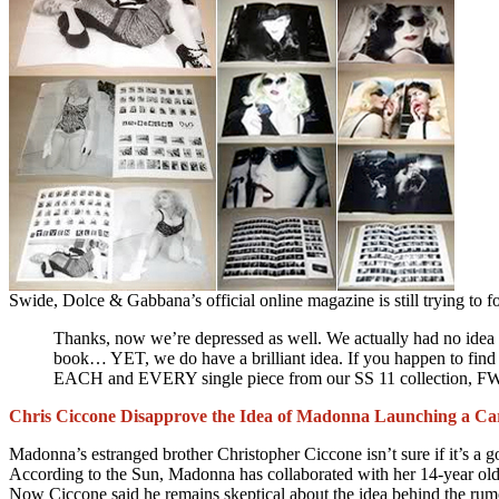
Swide, Dolce & Gabbana’s official online magazine is still trying to fo
Thanks, now we’re depressed as well. We actually had no idea 
book… YET, we do have a brilliant idea. If you happen to find
EACH and EVERY single piece from our SS 11 collection, FW 
Chris Ciccone Disapprove the Idea of Madonna Launching a Car
Madonna’s estranged brother Christopher Ciccone isn’t sure if it’s a 
According to the Sun, Madonna has collaborated with her 14-year old
Now Ciccone said he remains skeptical about the idea behind the r