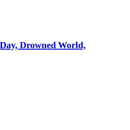
 Day, Drowned World,