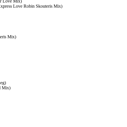
r Love Mix)
Express Love Robin Skouteris Mix)
eris Mix)
leg)
d Mix)