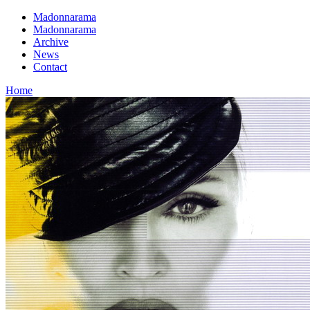
Madonnarama
Madonnarama
Archive
News
Contact
Home