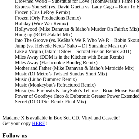
Drowned World – Substitute for Love (Toomawashi’s Fame Fo
Express Yourself (vs. David Guetta vs. Lady Gaga – Born To 
Frozen (Cris LeRoy Remix)
Frozen (Orly Productions Remix)
Holiday (Wire War Remix)
Hollywood (Mike Danavan & Idaho’s Murder On Fairfax Mix)
Hung up (ROFLFalafel Mix)
Into The Groove (vs. Ke$ha’s We R Who We R – Robin Skout
Jump (vs. Helvetic Nerds’ Salto – DJ Sunshine Mash up)
Like a Virgin (Takin’ it Slow – Scrotal Fusion Remix 2011)
Miles Away (DDM is in the Kitchen with Brian Remix)
Miles Away (Flashcookie Bootleg Remix)
Mother and Father (Mike Danavan & Idaho’s Matricide Mix)
Music (DJ Metro’s Twisted Sunday Short Mix)
Music (Liubo Dummec Remix)
Music (Monkeybut’s Refractured Remix)
Music (vs. Firebeatz & JoeySuki’s Tell me – Brian Morse Boot
Power of Goodbye (Inco & Dubtronic Greater Power Extende
Secret (DJ OffSet Remix Final Mix)
Madame X is available in Box Set, CD, Vinyl and Cassette!
Get your copy
HERE
!
Follow us