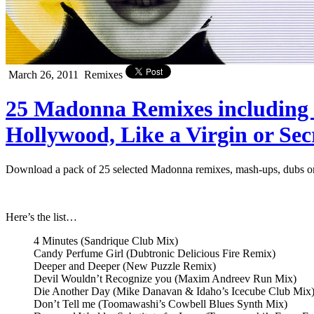
March 26, 2011
Remixes
25 Madonna Remixes including 
Hollywood, Like a Virgin or Se
Download a pack of 25 selected Madonna remixes, mash-ups, dubs or 
Here’s the list…
4 Minutes (Sandrique Club Mix)
Candy Perfume Girl (Dubtronic Delicious Fire Remix)
Deeper and Deeper (New Puzzle Remix)
Devil Wouldn’t Recognize you (Maxim Andreev Run Mix)
Die Another Day (Mike Danavan & Idaho’s Icecube Club Mix
Don’t Tell me (Toomawashi’s Cowbell Blues Synth Mix)