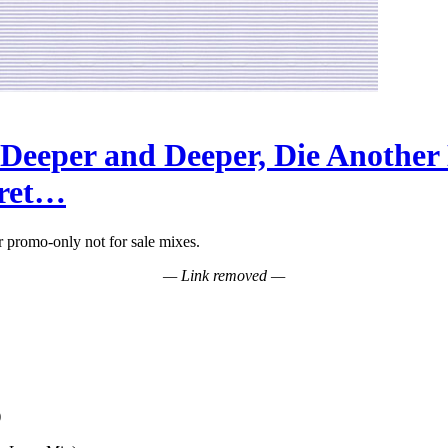
Deeper and Deeper, Die Another
cret…
promo-only not for sale mixes.
— Link removed —
)