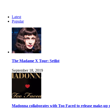
Latest
Popular
The Madame X Tour: Setlist
September 18, 2019
Madonna collaborates with Too Faced to release make-up s