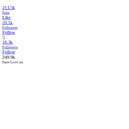
213.5k
Fans
Like
20.1k
Followers
Follow
16.3k
Followers
Follow
249.9k
Fans Love us