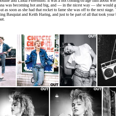
ine and Linda Fiorentino. It was a hot coming-of-age film about wrestl
nna was becoming hot and big, and — in the nicest way — she would g
t as soon as she had that rocket to fame she was off to the next stage.
ng Basquiat and Keith Haring, and just to be part of all that took your 
at.