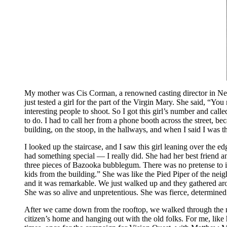
My mother was Cis Corman, a renowned casting director in New
just tested a girl for the part of the Virgin Mary. She said, “Y
interesting people to shoot. So I got this girl’s number and ca
to do. I had to call her from a phone booth across the street, b
building, on the stoop, in the hallways, and when I said I was 
I looked up the staircase, and I saw this girl leaning over the e
had something special — I really did. She had her best friend 
three pieces of Bazooka bubblegum. There was no pretense to it
kids from the building.” She was like the Pied Piper of the nei
and it was remarkable. We just walked up and they gathered a
She was so alive and unpretentious. She was fierce, determined
After we came down from the rooftop, we walked through the neig
citizen’s home and hanging out with the old folks. For me, like