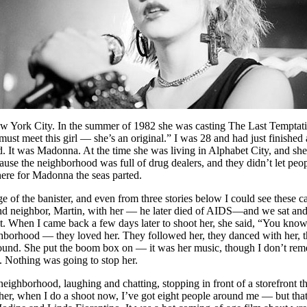
 York City. In the summer of 1982 she was casting The Last Temptation
ou must meet this girl — she’s an original.” I was 28 and had just finis
lled. It was Madonna. At the time she was living in Alphabet City, and s
ecause the neighborhood was full of drug dealers, and they didn’t let peo
there for Madonna the seas parted.
dge of the banister, and even from three stories below I could see these 
and neighbor, Martin, with her — he later died of AIDS—and we sat and 
. When I came back a few days later to shoot her, she said, “You know, 
ghborhood — they loved her. They followed her, they danced with her, th
round. She put the boom box on — it was her music, though I don’t rem
. Nothing was going to stop her.
hborhood, laughing and chatting, stopping in front of a storefront that
 her, when I do a shoot now, I’ve got eight people around me — but that