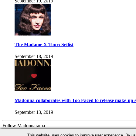
September 19, 2019
The Madame X Tour: Setlist
September 18, 2019
Madonna collaborates with Too Faced to release make-up s
September 13, 2019
Follow Madonnarama
Facebook
Twitter
Instagram
Google+
This website uses cookies to improve user experience. By us