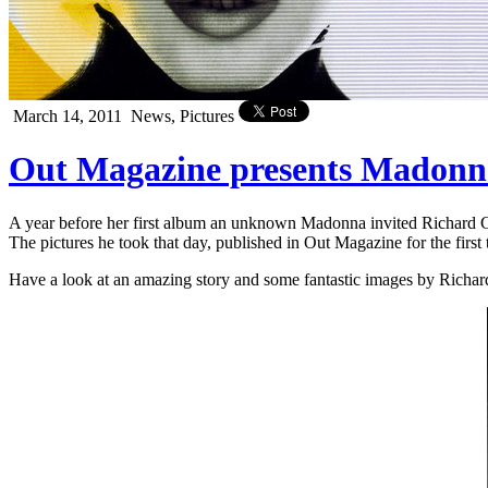
March 14, 2011
News, Pictures
Out Magazine presents Madon
A year before her first album an unknown Madonna invited Richard 
The pictures he took that day, published in Out Magazine for the first
Have a look at an amazing story and some fantastic images by Richa