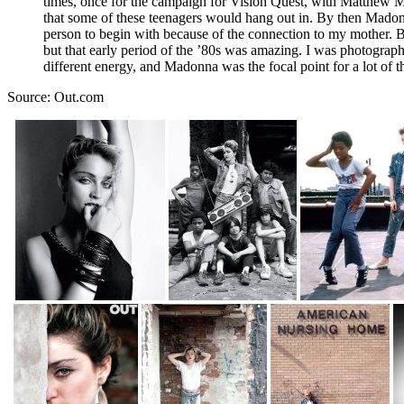
times, once for the campaign for Vision Quest, with Matthew Mod
that some of these teenagers would hang out in. By then Mado
person to begin with because of the connection to my mother. Bu
but that early period of the ’80s was amazing. I was photographi
different energy, and Madonna was the focal point for a lot of th
Source: Out.com