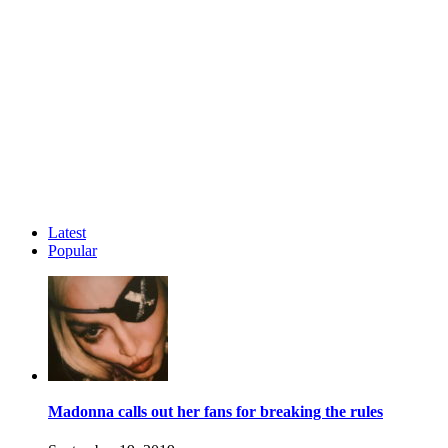
Latest
Popular
Madonna calls out her fans for breaking the rules