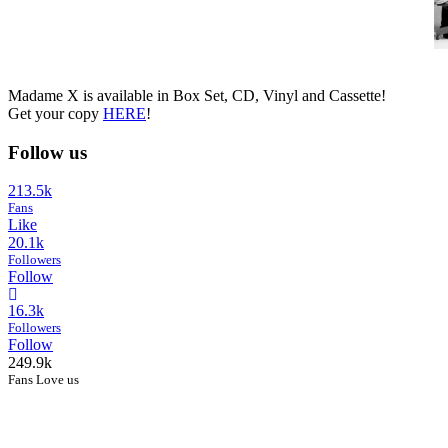
Madame X is available in Box Set, CD, Vinyl and Cassette!
Get your copy
HERE
!
Follow us
213.5k
Fans
Like
20.1k
Followers
Follow
16.3k
Followers
Follow
249.9k
Fans Love us