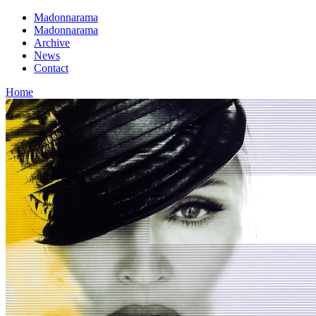
Madonnarama
Madonnarama
Archive
News
Contact
Home