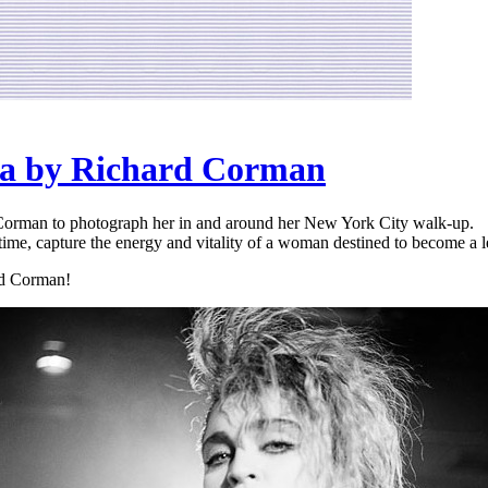
na by Richard Corman
Corman to photograph her in and around her New York City walk-up.
 time, capture the energy and vitality of a woman destined to become a 
rd Corman!