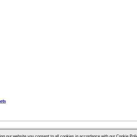
ets
ing our website you consent to all cookies in accordance with our Cookie Po