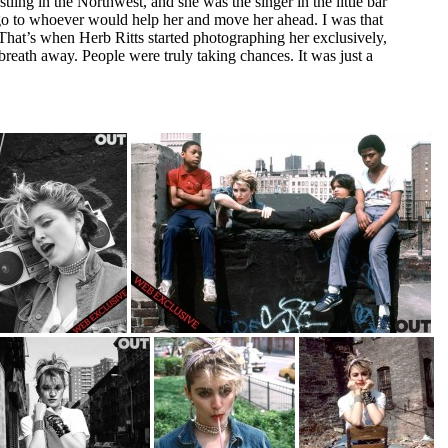
ing in the Northwest, and she was the singer in the little bar
o to whoever would help her and move her ahead. I was that
 That’s when Herb Ritts started photographing her exclusively,
breath away. People were truly taking chances. It was just a