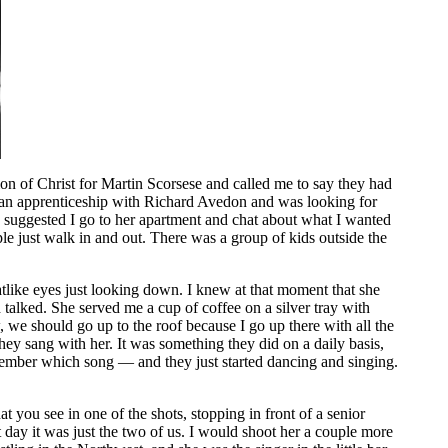
 of Christ for Martin Scorsese and called me to say they had
hed an apprenticeship with Richard Avedon and was looking for
he suggested I go to her apartment and chat about what I wanted
ple just walk in and out. There was a group of kids outside the
catlike eyes just looking down. I knew at that moment that she
talked. She served me a cup of coffee on a silver tray with
we should go up to the roof because I go up there with all the
ey sang with her. It was something they did on a daily basis,
ember which song — and they just started dancing and singing.
 you see in one of the shots, stopping in front of a senior
 day it was just the two of us. I would shoot her a couple more