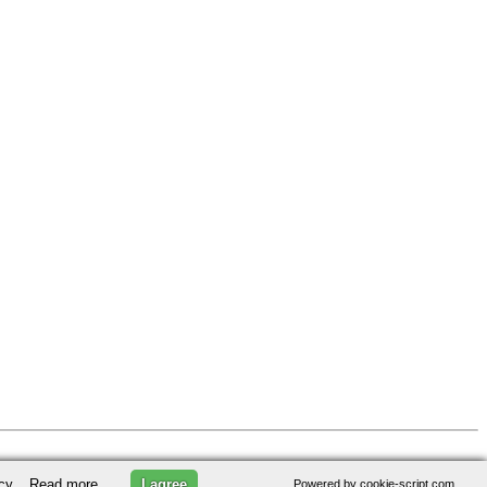
licy.
Read more
I agree
Powered by cookie-script.com