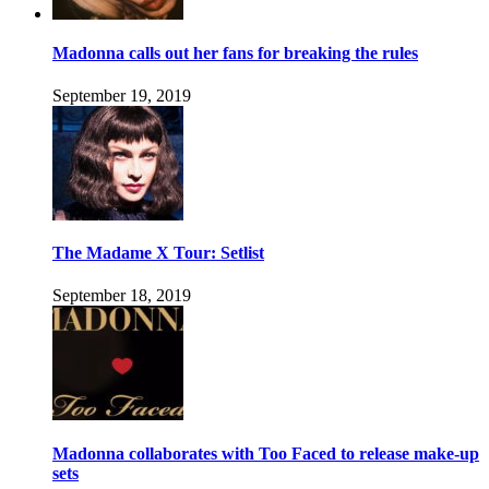
Madonna calls out her fans for breaking the rules
September 19, 2019
The Madame X Tour: Setlist
September 18, 2019
Madonna collaborates with Too Faced to release make-up
sets