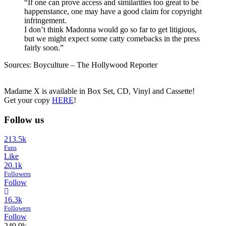
“If one can prove access and similarities too great to be
happenstance, one may have a good claim for copyright
infringement.
I don’t think Madonna would go so far to get litigious,
but we might expect some catty comebacks in the press
fairly soon.”
Sources: Boyculture – The Hollywood Reporter
Madame X is available in Box Set, CD, Vinyl and Cassette!
Get your copy
HERE
!
Follow us
213.5k
Fans
Like
20.1k
Followers
Follow
16.3k
Followers
Follow
249.9k