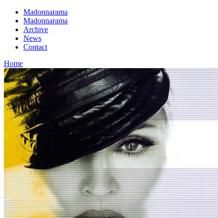
Madonnarama
Madonnarama
Archive
News
Contact
Home