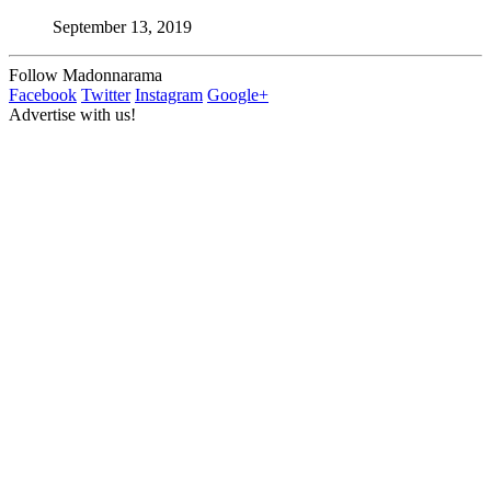
September 13, 2019
Follow Madonnarama
Facebook
Twitter
Instagram
Google+
Advertise with us!