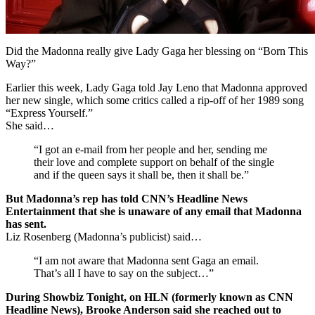
Did the Madonna really give Lady Gaga her blessing on “Born This
Way?”
Earlier this week, Lady Gaga told Jay Leno that Madonna approved
her new single, which some critics called a rip-off of her 1989 song
“Express Yourself.”
She said…
“I got an e-mail from her people and her, sending me
their love and complete support on behalf of the single
and if the queen says it shall be, then it shall be.”
But Madonna’s rep has told CNN’s Headline News
Entertainment that she is unaware of any email that Madonna
has sent.
Liz Rosenberg (Madonna’s publicist) said…
“I am not aware that Madonna sent Gaga an email.
That’s all I have to say on the subject…”
During Showbiz Tonight, on HLN (formerly known as CNN
Headline News), Brooke Anderson said she reached out to