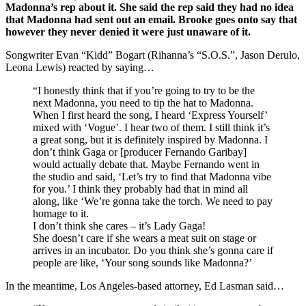
Madonna’s rep about it. She said the rep said they had no idea
that Madonna had sent out an email. Brooke goes onto say that
however they never denied it were just unaware of it.
Songwriter Evan “Kidd” Bogart (Rihanna’s “S.O.S.”, Jason Derulo,
Leona Lewis) reacted by saying…
“I honestly think that if you’re going to try to be the
next Madonna, you need to tip the hat to Madonna.
When I first heard the song, I heard ‘Express Yourself’
mixed with ‘Vogue’. I hear two of them. I still think it’s
a great song, but it is definitely inspired by Madonna. I
don’t think Gaga or [producer Fernando Garibay]
would actually debate that. Maybe Fernando went in
the studio and said, ‘Let’s try to find that Madonna vibe
for you.’ I think they probably had that in mind all
along, like ‘We’re gonna take the torch. We need to pay
homage to it.
I don’t think she cares – it’s Lady Gaga!
She doesn’t care if she wears a meat suit on stage or
arrives in an incubator. Do you think she’s gonna care if
people are like, ‘Your song sounds like Madonna?’
In the meantime, Los Angeles-based attorney, Ed Lasman said…