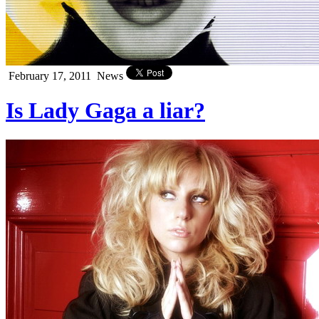
February 17, 2011
News
Is Lady Gaga a liar?