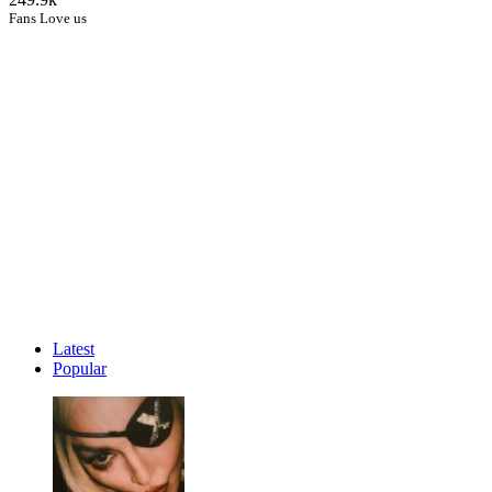
Fans Love us
Latest
Popular