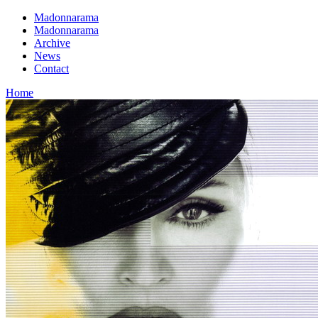
Madonnarama
Madonnarama
Archive
News
Contact
Home