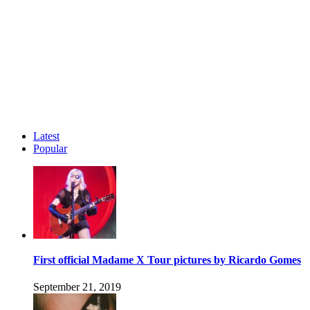
Latest
Popular
First official Madame X Tour pictures by Ricardo Gomes
September 21, 2019