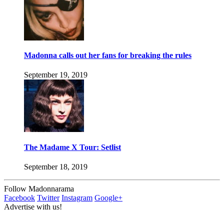
Madonna calls out her fans for breaking the rules
September 19, 2019
The Madame X Tour: Setlist
September 18, 2019
Follow Madonnarama
Facebook
Twitter
Instagram
Google+
Advertise with us!