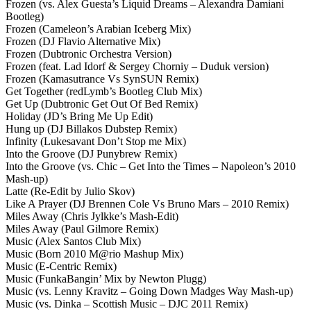
Frozen (vs. Alex Guesta’s Liquid Dreams – Alexandra Damiani
Bootleg)
Frozen (Cameleon’s Arabian Iceberg Mix)
Frozen (DJ Flavio Alternative Mix)
Frozen (Dubtronic Orchestra Version)
Frozen (feat. Lad Idorf & Sergey Chorniy – Duduk version)
Frozen (Kamasutrance Vs SynSUN Remix)
Get Together (redLymb’s Bootleg Club Mix)
Get Up (Dubtronic Get Out Of Bed Remix)
Holiday (JD’s Bring Me Up Edit)
Hung up (DJ Billakos Dubstep Remix)
Infinity (Lukesavant Don’t Stop me Mix)
Into the Groove (DJ Punybrew Remix)
Into the Groove (vs. Chic – Get Into the Times – Napoleon’s 2010
Mash-up)
Latte (Re-Edit by Julio Skov)
Like A Prayer (DJ Brennen Cole Vs Bruno Mars – 2010 Remix)
Miles Away (Chris Jylkke’s Mash-Edit)
Miles Away (Paul Gilmore Remix)
Music (Alex Santos Club Mix)
Music (Born 2010 M@rio Mashup Mix)
Music (E-Centric Remix)
Music (FunkaBangin’ Mix by Newton Plugg)
Music (vs. Lenny Kravitz – Going Down Madges Way Mash-up)
Music (vs. Dinka – Scottish Music – DJC 2011 Remix)