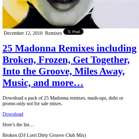
December 12, 2010
Remixes
25 Madonna Remixes including
Broken, Frozen, Get Together,
Into the Groove, Miles Away,
Music, and more…
Download a pack of 25 Madonna remixes, mash-ups, dubs or
promo-only not for sale mixes.
Download
Here’s the list…
Broken (DJ Lorri Dirty Groove Club Mix)