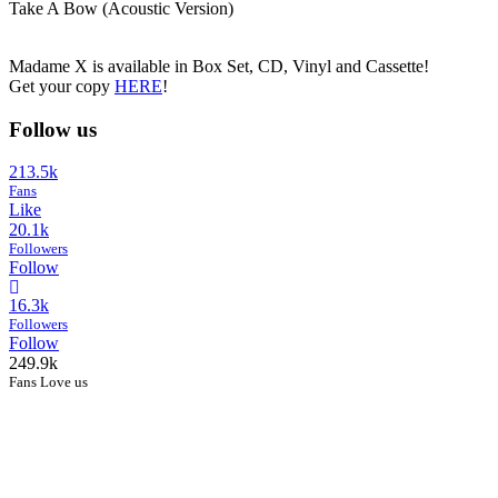
Take A Bow (Acoustic Version)
Madame X is available in Box Set, CD, Vinyl and Cassette!
Get your copy
HERE
!
Follow us
213.5k
Fans
Like
20.1k
Followers
Follow
16.3k
Followers
Follow
249.9k
Fans Love us