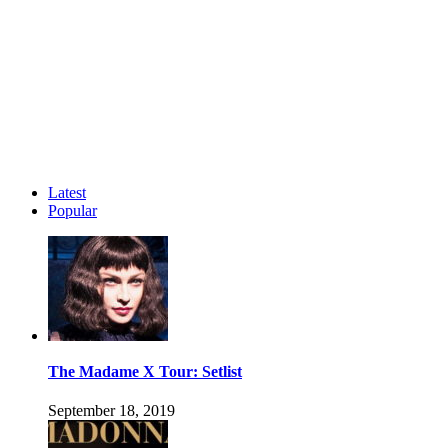
Latest
Popular
The Madame X Tour: Setlist
September 18, 2019