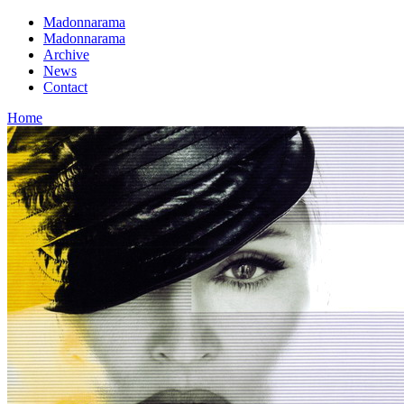
Madonnarama
Madonnarama
Archive
News
Contact
Home