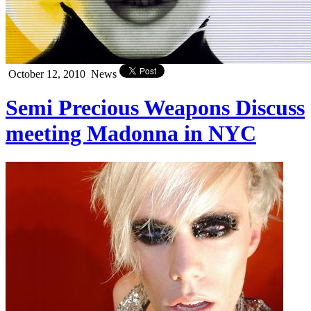
October 12, 2010
News
Semi Precious Weapons Discuss
meeting Madonna in NYC