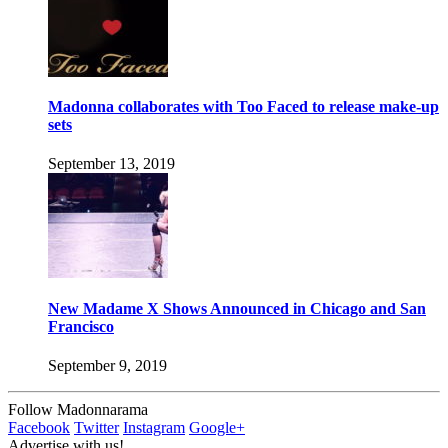
Madonna collaborates with Too Faced to release make-up
sets
September 13, 2019
New Madame X Shows Announced in Chicago and San
Francisco
September 9, 2019
Follow Madonnarama
Facebook
Twitter
Instagram
Google+
Advertise with us!