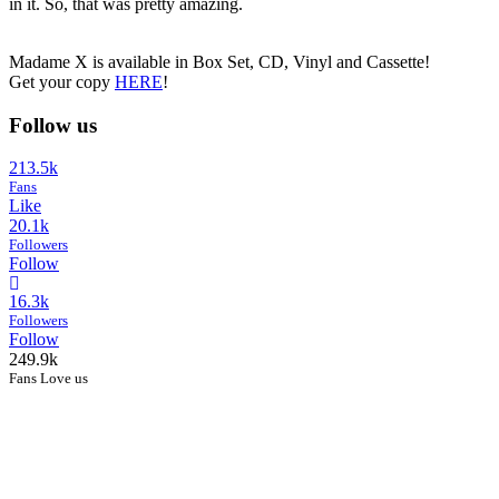
in it. So, that was pretty amazing.
Madame X is available in Box Set, CD, Vinyl and Cassette!
Get your copy
HERE
!
Follow us
213.5k
Fans
Like
20.1k
Followers
Follow
16.3k
Followers
Follow
249.9k
Fans Love us