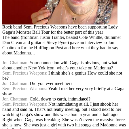
Rock band Semi Precious Weapons have been supporting Lady
Gaga’s Monster Ball Tour for the better part of this year
The band (frontman Justin Tranter, bassist Cole Whittle, drummer
Dan Crean and guitarist Stevy Pyne) gave an interview to Jon
Chattman for the Huffington Post and here what they had to say
about Madonna…
Jon Chattman:
Your connection with Gaga is obvious, but what
about another New Yok icon, what’s your take on Madonna?
Semi Precious Weapons:
I think she’s a genius.How could she not
be?
Jon Chattman:
Did you ever meet her?
Semi Precious Weapons:
Yeah I met her very very briefly at a Gaga
show.
Jon Chattman:
Cold, down to earth, intimidated?
Semi Precious Weapons:
Not intimidating at all. I just shook her
hand and said hi. That’s not really meeting, but I stood next to her
watching Gaga’s show and this was about a year and a half ago.
Right when Gaga was breaking. She wasn’t even the massive force
she is now. She was just a girl with two hit songs and Madonna was