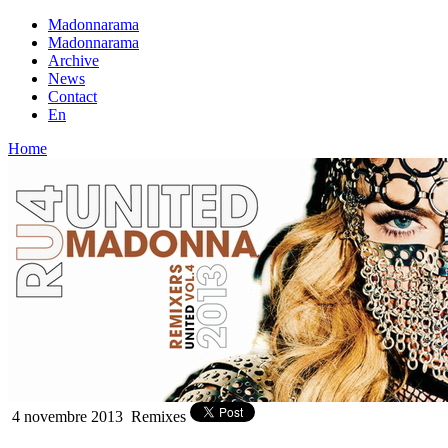
Madonnarama
Madonnarama
Archive
News
Contact
En
Home
4 novembre 2013
Remixes