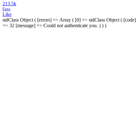
213.5k
Fans
Like
stdClass Object ( [errors] => Array ( [0] => stdClass Object ( [code]
=> 32 [message] => Could not authenticate you. ) ) )