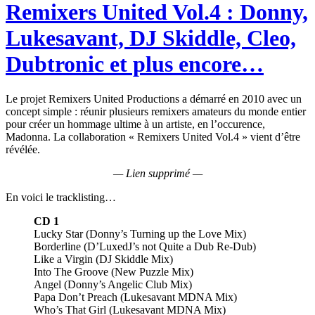
Remixers United Vol.4 : Donny,
Lukesavant, DJ Skiddle, Cleo,
Dubtronic et plus encore…
Le projet Remixers United Productions a démarré en 2010 avec un
concept simple : réunir plusieurs remixers amateurs du monde entier
pour créer un hommage ultime à un artiste, en l’occurence,
Madonna. La collaboration « Remixers United Vol.4 » vient d’être
révélée.
— Lien supprimé —
En voici le tracklisting…
CD 1
Lucky Star (Donny’s Turning up the Love Mix)
Borderline (D’LuxedJ’s not Quite a Dub Re-Dub)
Like a Virgin (DJ Skiddle Mix)
Into The Groove (New Puzzle Mix)
Angel (Donny’s Angelic Club Mix)
Papa Don’t Preach (Lukesavant MDNA Mix)
Who’s That Girl (Lukesavant MDNA Mix)