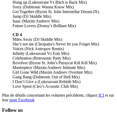
Hung up (Lukesavant Vs Bitch is Back Mix)
Sorry (Dubtronic Wanna Know Mix)
Get Together (Byron St. John Interstellar Dream-IX)
Jump (DJ Skiddle Mix)
Isaac (Maxim Andreev Mix)
Future Lovers (Donny’s Brilliant Mix)
CD 4
Miles Away (DJ Skiddle Mix)
She’s not me (Cleopatra’s Never let you Forget Mix)
Voices (Nick Antropov Remix)
Infinity (Lukesavant Vs Eots Mix)
Celebration (Retrosonic Party Mix)
Revolver (Byron St. John’s Pussycat Kill Kill Mix)
Masterpiece (Maxim Andreev Intimate Mix)
Girl Gone Wild (Maxim Andreev Overture Mix)
Gang Bang (Dubtronic Out of Hell Mix)
I Don’t Give a (Lukesavant Rebirth Mix)
Love Spent (Cleo’s Acoustic Club Mix)
Plus de détails concernant les volumes précédents, cliquez
ICI
et sur
leur
page Facebook
Follow us