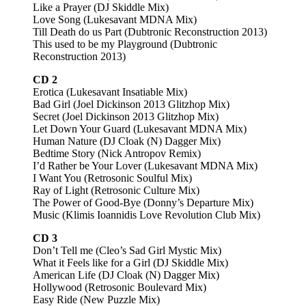
Like a Prayer (DJ Skiddle Mix)
Love Song (Lukesavant MDNA Mix)
Till Death do us Part (Dubtronic Reconstruction 2013)
This used to be my Playground (Dubtronic
Reconstruction 2013)
CD 2
Erotica (Lukesavant Insatiable Mix)
Bad Girl (Joel Dickinson 2013 Glitzhop Mix)
Secret (Joel Dickinson 2013 Glitzhop Mix)
Let Down Your Guard (Lukesavant MDNA Mix)
Human Nature (DJ Cloak (N) Dagger Mix)
Bedtime Story (Nick Antropov Remix)
I’d Rather be Your Lover (Lukesavant MDNA Mix)
I Want You (Retrosonic Soulful Mix)
Ray of Light (Retrosonic Culture Mix)
The Power of Good-Bye (Donny’s Departure Mix)
Music (Klimis Ioannidis Love Revolution Club Mix)
CD 3
Don’t Tell me (Cleo’s Sad Girl Mystic Mix)
What it Feels like for a Girl (DJ Skiddle Mix)
American Life (DJ Cloak (N) Dagger Mix)
Hollywood (Retrosonic Boulevard Mix)
Easy Ride (New Puzzle Mix)