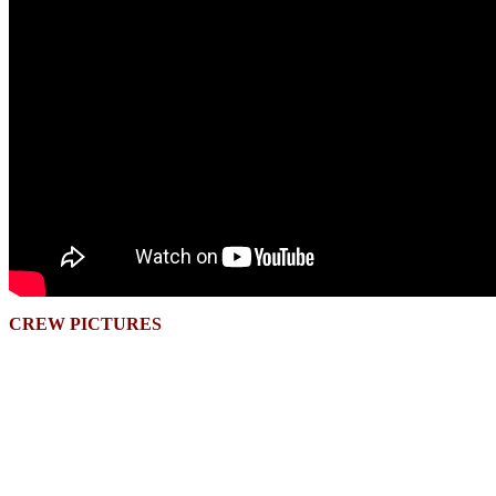
CREW PICTURES