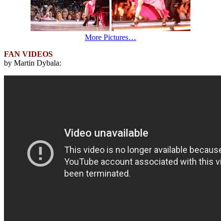
More Pictures…
FAN VIDEOS
by Martin Dybala: