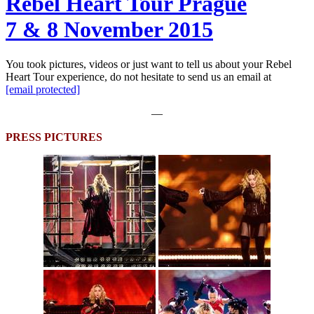
Rebel Heart Tour Prague
7 & 8 November 2015
You took pictures, videos or just want to tell us about your Rebel
Heart Tour experience, do not hesitate to send us an email at
[email protected]
—
PRESS PICTURES