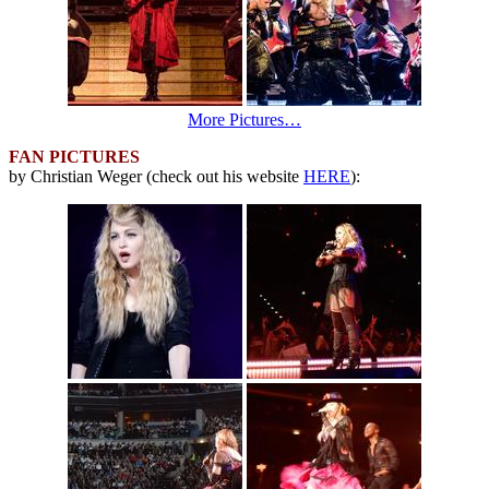
More Pictures…
FAN PICTURES
by Christian Weger (check out his website
HERE
):