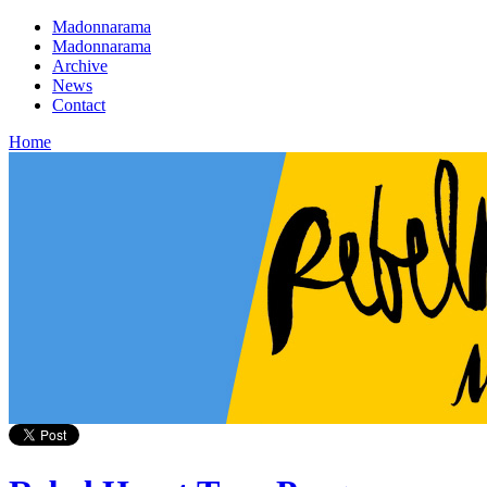
Madonnarama
Madonnarama
Archive
News
Contact
Home