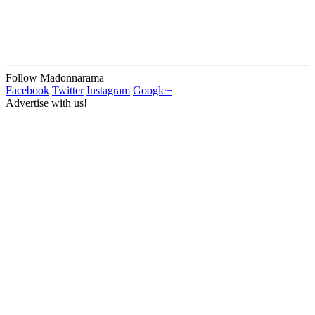
Follow Madonnarama
Facebook
Twitter
Instagram
Google+
Advertise with us!