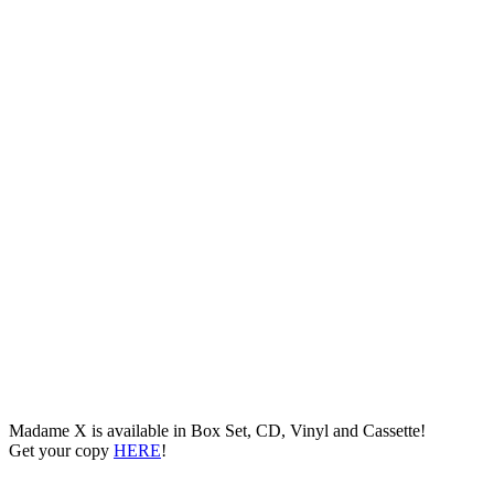
Madame X is available in Box Set, CD, Vinyl and Cassette!
Get your copy
HERE
!