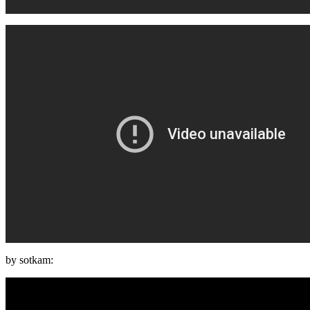
by sotkam: