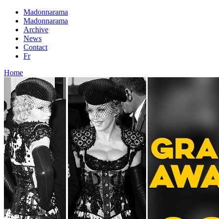
Madonnarama
Madonnarama
Archive
News
Contact
Fr
Home