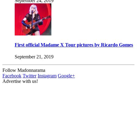
September 24, 2019
First official Madame X Tour pictures by Ricardo Gomes
September 21, 2019
Follow Madonnarama
Facebook
Twitter
Instagram
Google+
Advertise with us!