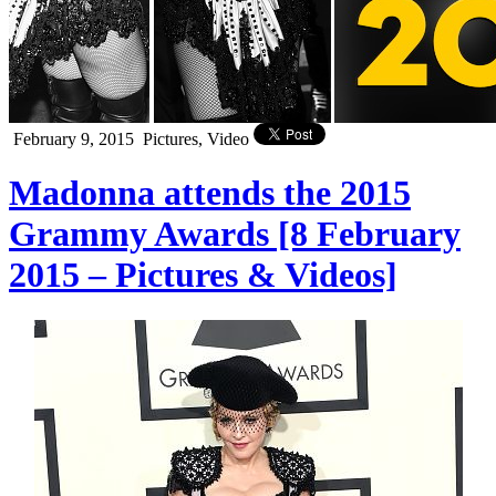
February 9, 2015
Pictures, Video
Madonna attends the 2015
Grammy Awards [8 February
2015 – Pictures & Videos]