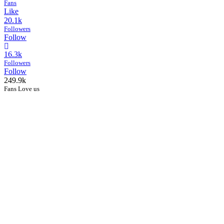
Fans
Like
20.1k
Followers
Follow
16.3k
Followers
Follow
249.9k
Fans Love us