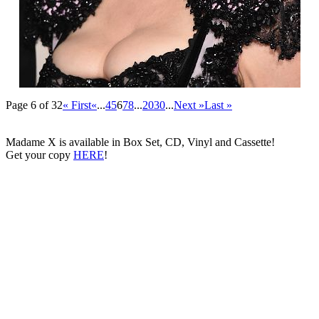
Page 6 of 32
« First
«
...
4
5
6
7
8
...
20
30
...
Next »
Last »
Madame X is available in Box Set, CD, Vinyl and Cassette!
Get your copy
HERE
!