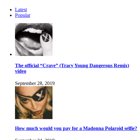
Latest
Popular
The official “Crave” (Tracy Young Dangerous Remix)
video
September 28, 2019
How much would you pay for a Madonna Polaroid selfie?