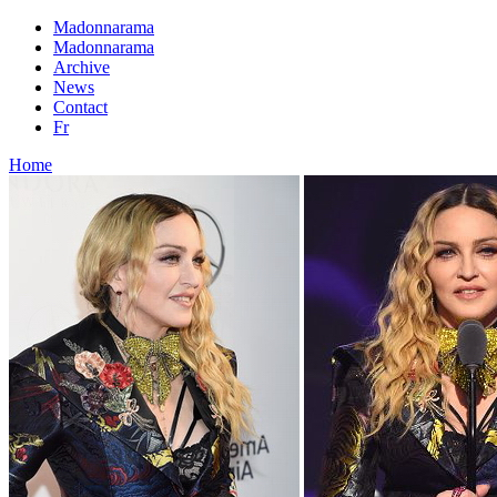
Madonnarama
Madonnarama
Archive
News
Contact
Fr
Home