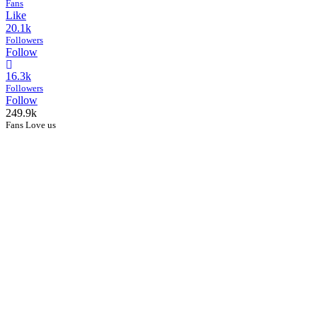
Fans
Like
20.1k
Followers
Follow
16.3k
Followers
Follow
249.9k
Fans Love us