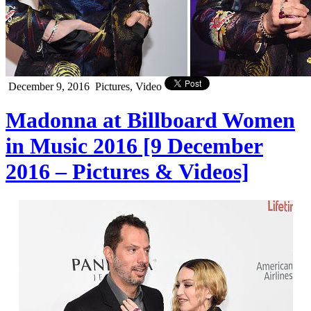
December 9, 2016
Pictures, Video
Madonna at Billboard Women
in Music 2016 [9 December
2016 – Pictures & Videos]