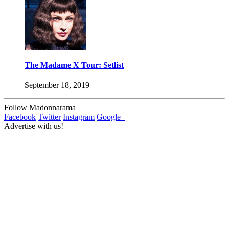
The Madame X Tour: Setlist
September 18, 2019
Follow Madonnarama
Facebook
Twitter
Instagram
Google+
Advertise with us!