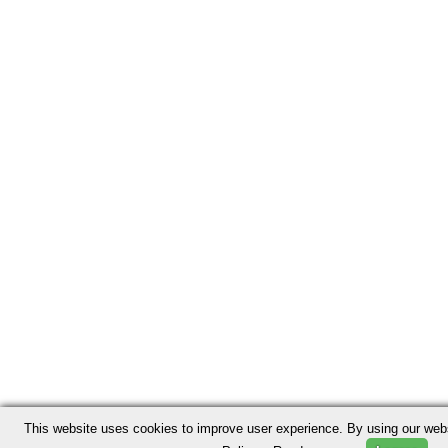
This website uses cookies to improve user experience. By using our webs