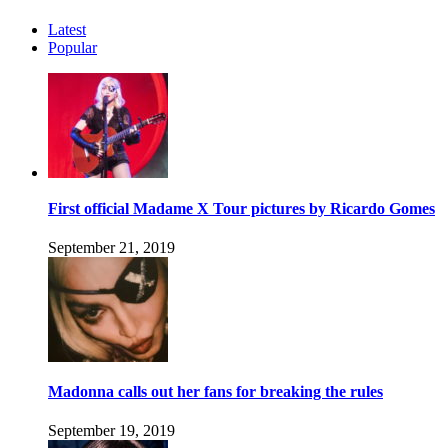
Latest
Popular
First official Madame X Tour pictures by Ricardo Gomes
September 21, 2019
Madonna calls out her fans for breaking the rules
September 19, 2019