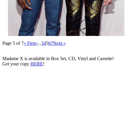
Page 5 of 7
« First
«
...
3
4
5
6
7
Next »
Madame X is available in Box Set, CD, Vinyl and Cassette!
Get your copy
HERE
!