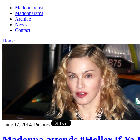
Madonnarama
Madonnarama
Archive
News
Contact
Home
June 17, 2014
Pictures
Madonna attends “Holler If Ya 