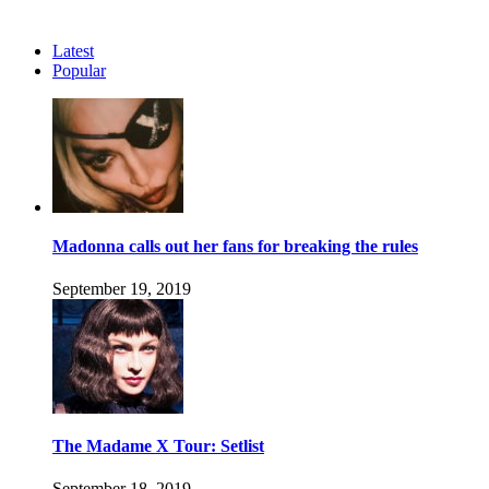
Latest
Popular
Madonna calls out her fans for breaking the rules
September 19, 2019
The Madame X Tour: Setlist
September 18, 2019