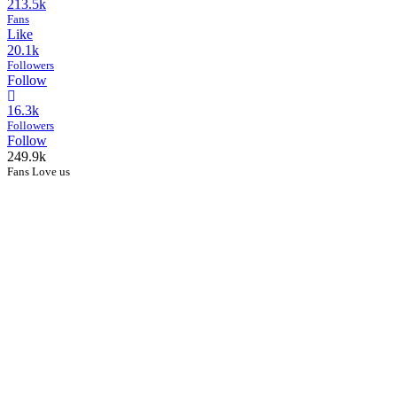
213.5k
Fans
Like
20.1k
Followers
Follow
16.3k
Followers
Follow
249.9k
Fans Love us