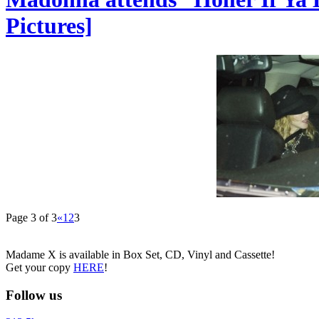
Pictures]
Page 3 of 3
«
1
2
3
Madame X is available in Box Set, CD, Vinyl and Cassette!
Get your copy
HERE
!
Follow us