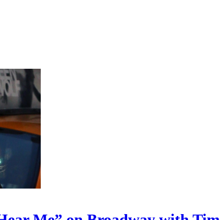
Hear Me” on Broadway with Timo