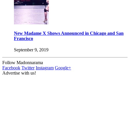
New Madame X Shows Announced in Chicago and San
Francisco
September 9, 2019
Follow Madonnarama
Facebook
Twitter
Instagram
Google+
Advertise with us!