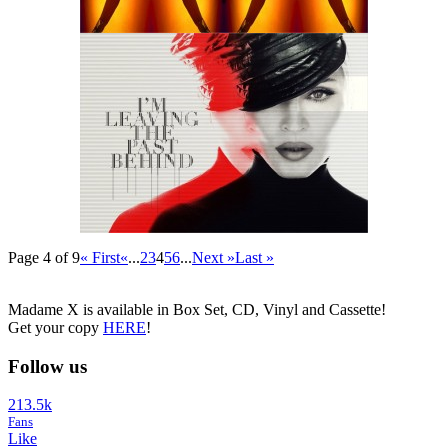
Page 4 of 9
« First
«
...
2
3
4
5
6
...
Next »
Last »
Madame X is available in Box Set, CD, Vinyl and Cassette!
Get your copy
HERE
!
Follow us
213.5k
Fans
Like