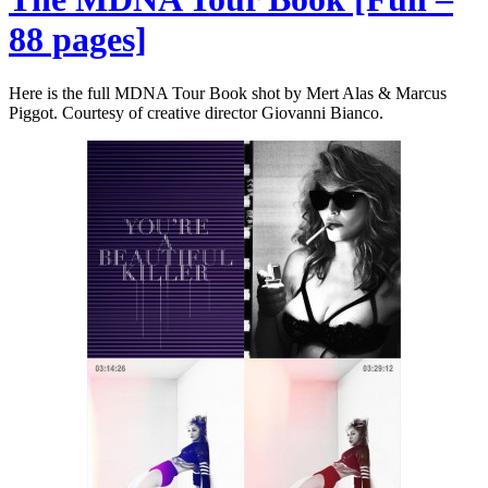
88 pages]
Here is the full MDNA Tour Book shot by Mert Alas & Marcus
Piggot. Courtesy of creative director Giovanni Bianco.