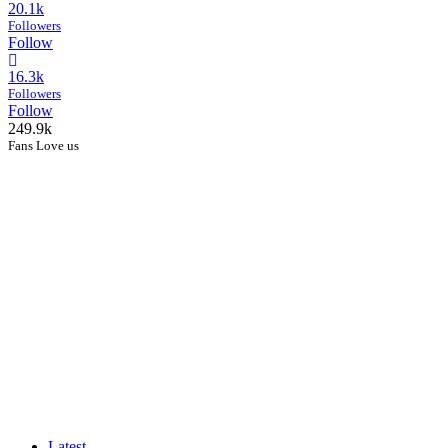
20.1k
Followers
Follow
16.3k
Followers
Follow
249.9k
Fans Love us
Latest