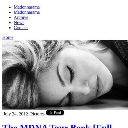
Madonnarama
Madonnarama
Archive
News
Contact
Home
July 24, 2012
Pictures
The MDNA Tour Book [Full –