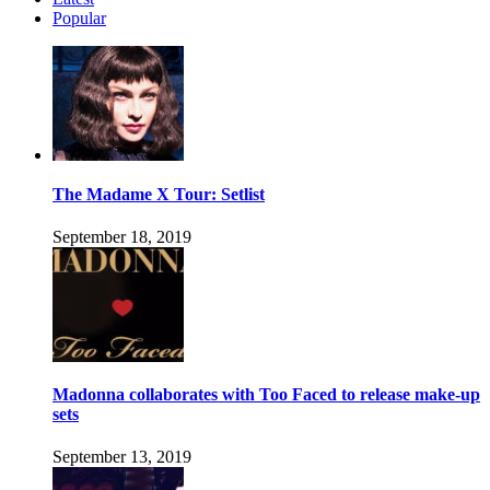
Popular
The Madame X Tour: Setlist
September 18, 2019
Madonna collaborates with Too Faced to release make-up
sets
September 13, 2019