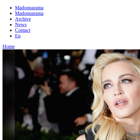
Madonnarama
Madonnarama
Archive
News
Contact
En
Home