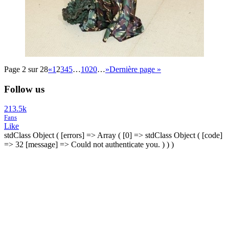
Page 2 sur 28
«
1
2
3
4
5
…
10
20
…
»
Dernière page »
Follow us
213.5k
Fans
Like
stdClass Object ( [errors] => Array ( [0] => stdClass Object ( [code]
=> 32 [message] => Could not authenticate you. ) ) )