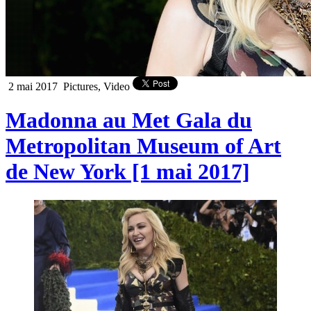
2 mai 2017
Pictures, Video
Madonna au Met Gala du
Metropolitan Museum of Art
de New York [1 mai 2017]