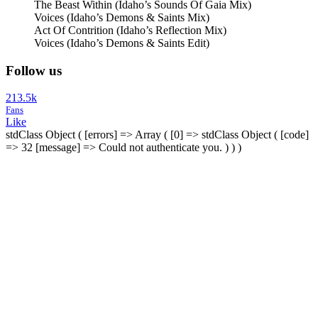
The Beast Within (Idaho’s Sounds Of Gaia Mix)
Voices (Idaho’s Demons & Saints Mix)
Act Of Contrition (Idaho’s Reflection Mix)
Voices (Idaho’s Demons & Saints Edit)
Follow us
213.5k
Fans
Like
stdClass Object ( [errors] => Array ( [0] => stdClass Object ( [code]
=> 32 [message] => Could not authenticate you. ) ) )