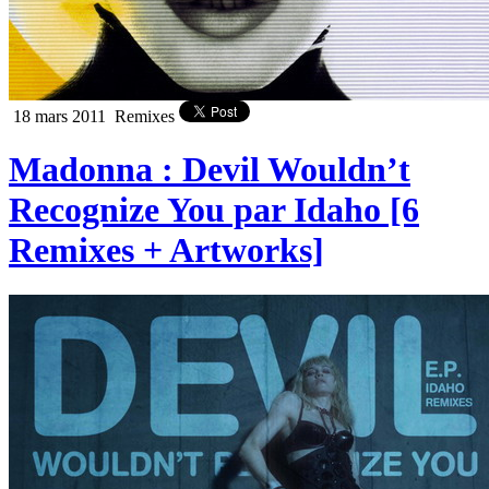
18 mars 2011
Remixes
Madonna : Devil Wouldn’t
Recognize You par Idaho [6
Remixes + Artworks]