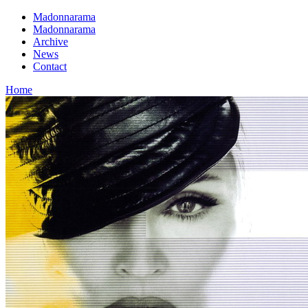
Madonnarama
Madonnarama
Archive
News
Contact
Home