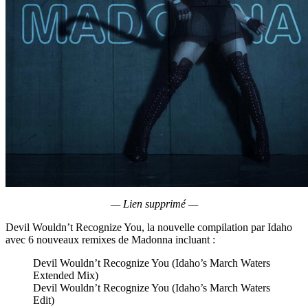
— Lien supprimé —
Devil Wouldn’t Recognize You, la nouvelle compilation par Idaho
avec 6 nouveaux remixes de Madonna incluant :
Devil Wouldn’t Recognize You (Idaho’s March Waters
Extended Mix)
Devil Wouldn’t Recognize You (Idaho’s March Waters
Edit)