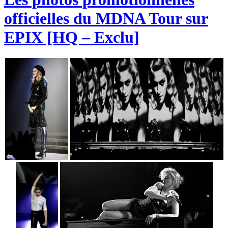
officielles du MDNA Tour sur
EPIX [HQ – Exclu]