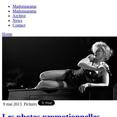
Madonnarama
Madonnarama
Archive
News
Contact
Home
9 mai 2013
Pictures
Les photos promotionnelles