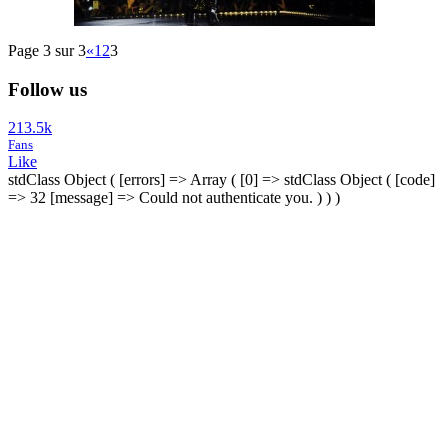
Page 3 sur 3
«
1
2
3
Follow us
213.5k
Fans
Like
stdClass Object ( [errors] => Array ( [0] => stdClass Object ( [code]
=> 32 [message] => Could not authenticate you. ) ) )