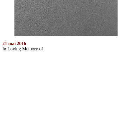
21 mai 2016
In Loving Memory of