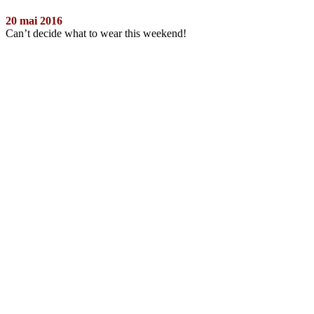
20 mai 2016
Can’t decide what to wear this weekend!