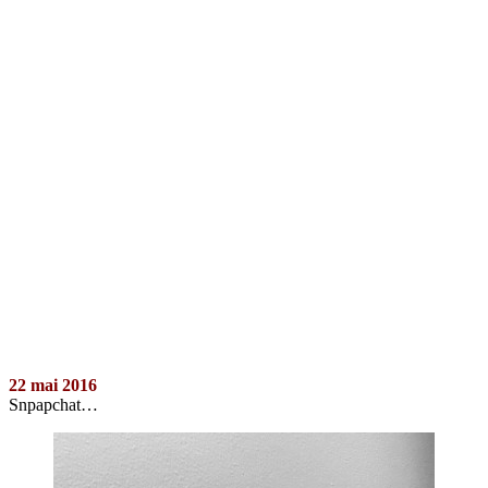
22 mai 2016
Snpapchat…