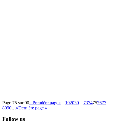
Page 75 sur 90
« Première page
«
…
10
20
30
…
73
74
75
76
77
…
80
90
…
»
Dernière page »
Follow us