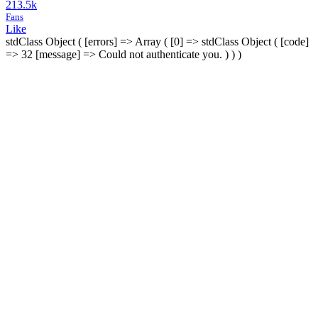
213.5k
Fans
Like
stdClass Object ( [errors] => Array ( [0] => stdClass Object ( [code]
=> 32 [message] => Could not authenticate you. ) ) )