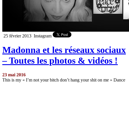
25 février 2013
Instagram
Madonna et les réseaux sociaux
– Toutes les photos & vidéos !
23 mai 2016
This is my « I’m not your bitch don’t hang your shit on me » Dance