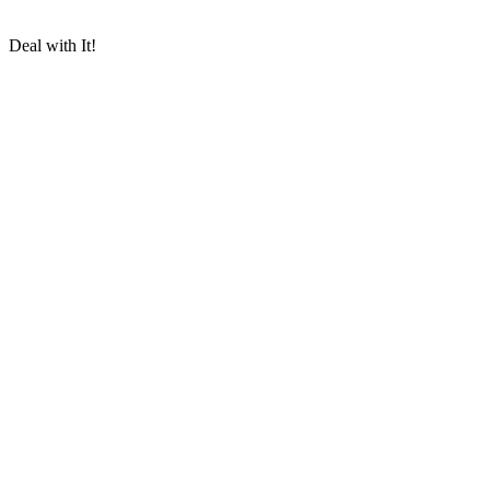
Deal with It!