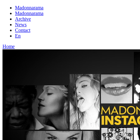
Madonnarama
Madonnarama
Archive
News
Contact
En
Home