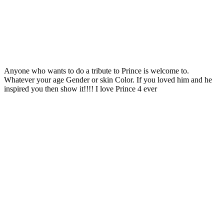
Anyone who wants to do a tribute to Prince is welcome to.
Whatever your age Gender or skin Color. If you loved him and he
inspired you then show it!!!! I love Prince 4 ever