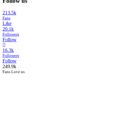
Follow us
213.5k
Fans
Like
20.1k
Followers
Follow
16.3k
Followers
Follow
249.9k
Fans Love us