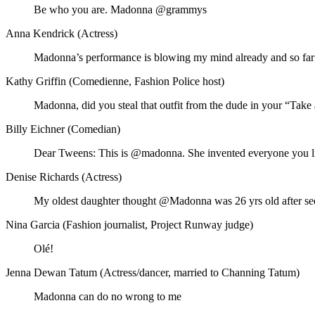
Be who you are. Madonna @grammys
Anna Kendrick (Actress)
Madonna’s performance is blowing my mind already and so far I
Kathy Griffin (Comedienne, Fashion Police host)
Madonna, did you steal that outfit from the dude in your “Ta
Billy Eichner (Comedian)
Dear Tweens: This is @madonna. She invented everyone you like
Denise Richards (Actress)
My oldest daughter thought @Madonna was 26 yrs old after see
Nina Garcia (Fashion journalist, Project Runway judge)
Olé!
Jenna Dewan Tatum (Actress/dancer, married to Channing Tatum)
Madonna can do no wrong to me