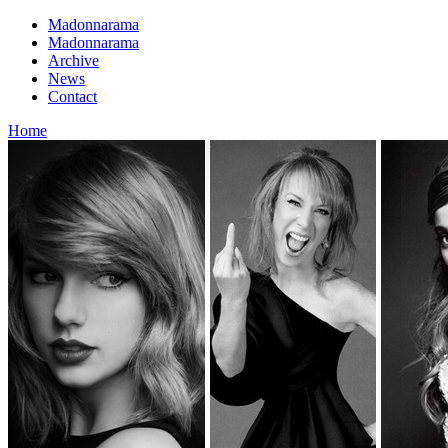
Madonnarama
Madonnarama
Archive
News
Contact
Home