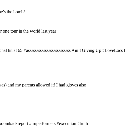
e’s the bomb!
 one tour in the world last year
nal hit at 65 Yasssssssssssssssssssssssss Ain’t Giving Up #LoveLocs I
as) and my parents allowed it! I had gloves also
omkackreport #truperformers #execution #truth