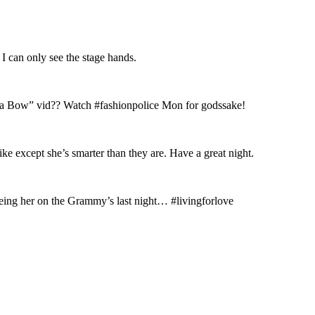
 can only see the stage hands.
ke a Bow” vid?? Watch #fashionpolice Mon for godssake!
 except she’s smarter than they are. Have a great night.
ing her on the Grammy’s last night… #livingforlove