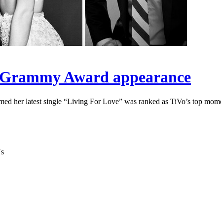
’s Grammy Award appearance
 her latest single “Living For Love” was ranked as TiVo’s top momen
Ys