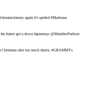
: @demimckinney again it’s spelled #Madonna
et the haters get u down #grammys @MainlineParkour
 at Christmas after too much sherry. #GRAMMYs