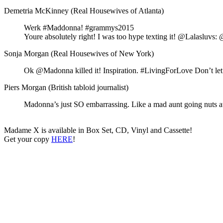
Demetria McKinney (Real Housewives of Atlanta)
Werk #Maddonna! #grammys2015
Youre absolutely right! I was too hype texting it! @Lalasluvs
Sonja Morgan (Real Housewives of New York)
Ok @Madonna killed it! Inspiration. #LivingForLove Don’t l
Piers Morgan (British tabloid journalist)
Madonna’s just SO embarrassing. Like a mad aunt going nuts
Madame X is available in Box Set, CD, Vinyl and Cassette!
Get your copy
HERE
!