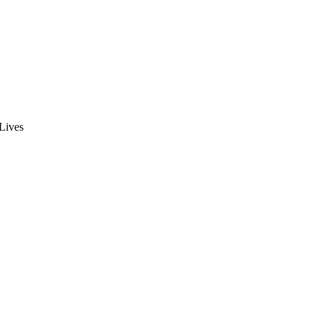
 Lives