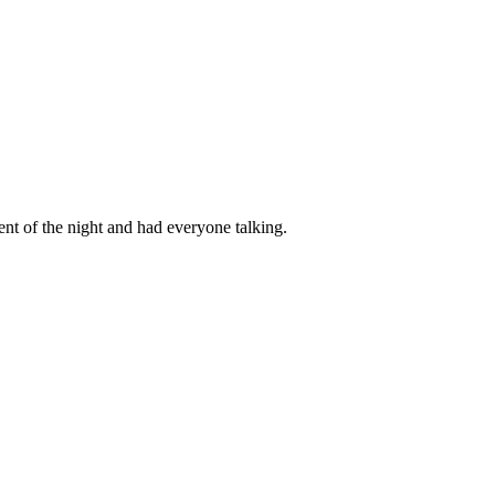
t of the night and had everyone talking.