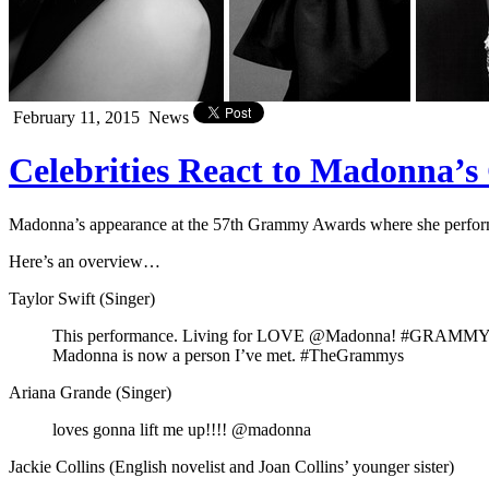
February 11, 2015
News
Celebrities React to Madonna
Madonna’s appearance at the 57th Grammy Awards where she performed
Here’s an overview…
Taylor Swift (Singer)
This performance. Living for LOVE @Madonna! #GRAMM
Madonna is now a person I’ve met. #TheGrammys
Ariana Grande (Singer)
loves gonna lift me up!!!! @madonna
Jackie Collins (English novelist and Joan Collins’ younger sister)