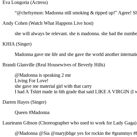
Eva Longoria (Actress)
“@chefsymon: Madonna still smoking & ripped up!” Agree! Sh
Andy Cohen (Watch What Happens Live host)
she will always be relevant. she is madonna. she had the number
KHIA (Singer)
Madonna gave me life and she gave the world another internatio
Brandi Glanville (Real Housewives of Beverly Hills)
@Madonna is speaking 2 me
Living For Love!
she gave me material girl with that carry
I had A Tshirt made in 6th grade that said LIKE A VIRGIN (I w
Darren Hayes (Singer)
Queen #Madonna
Laurieann Gibson (Choreographer who used to work for Lady Gaga)
@Madonna @Sia @maryjblige yes for rockin the #grammys #bo